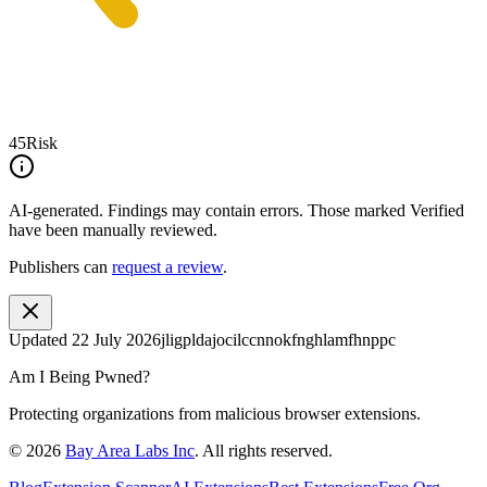
45
Risk
AI-generated.
Findings may contain errors. Those marked
Verified
have been manually reviewed.
Publishers can
request a review
.
Updated
22 July 2026
jligpldajocilccnnokfnghlamfhnppc
Am I Being Pwned?
Protecting organizations from malicious browser extensions.
©
2026
Bay Area Labs Inc
. All rights reserved.