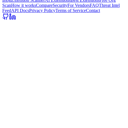
Blog
Extension Scanner
AI Extensions
Best Extensions
Free Org
Scan
How it works
Compare
Security
For Vendors
FAQ
Threat Intel
Feed
API Docs
Privacy Policy
Terms of Service
Contact