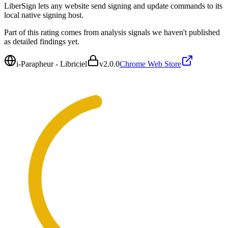
LiberSign lets any website send signing and update commands to its
local native signing host.
Part of this rating comes from analysis signals we haven't published
as detailed findings yet.
i-Parapheur - Libriciel
v
2.0.0
Chrome Web Store