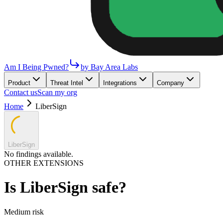
Am I Being Pwned?
by Bay Area Labs
Product
Threat Intel
Integrations
Company
Contact us
Scan my org
Home
LiberSign
LiberSign
No findings available.
OTHER EXTENSIONS
Is
LiberSign
safe?
Medium
risk