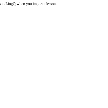
es to LingQ when you import a lesson.