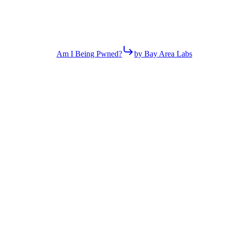
Am I Being Pwned?
by Bay Area Labs