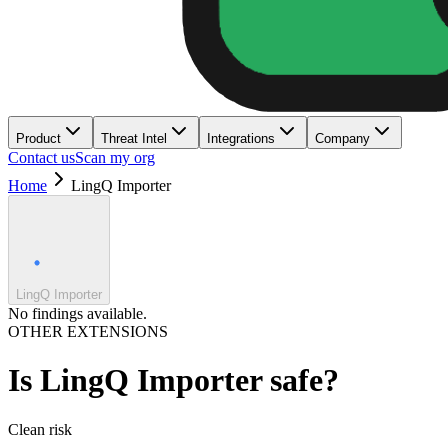
Product
Threat Intel
Integrations
Company
Contact us
Scan my org
Home
LingQ Importer
LingQ Importer
No findings available.
OTHER EXTENSIONS
Is
LingQ Importer
safe?
Clean
risk