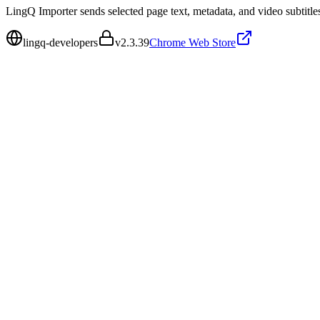
LingQ Importer sends selected page text, metadata, and video subtitl
lingq-developers
v
2.3.39
Chrome Web Store