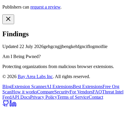
Publishers can
request a review
.
Findings
Updated
22 July 2026
gehgcngjjbengkehfgnciflogmoifiie
Am I Being Pwned?
Protecting organizations from malicious browser extensions.
©
2026
Bay Area Labs Inc
. All rights reserved.
Blog
Extension Scanner
AI Extensions
Best Extensions
Free Org
Scan
How it works
Compare
Security
For Vendors
FAQ
Threat Intel
Feed
API Docs
Privacy Policy
Terms of Service
Contact