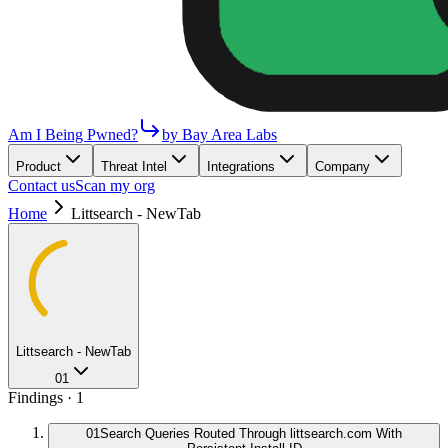
Am I Being Pwned?
by Bay Area Labs
Product
Threat Intel
Integrations
Company
Contact us
Scan my org
Home
Littsearch - NewTab
Littsearch - NewTab
01
Findings ·
1
01
Search Queries Routed Through littsearch.com With