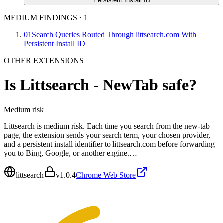
Persistent Install ID
MEDIUM FINDINGS
·
1
01
Search Queries Routed Through littsearch.com With
Persistent Install ID
OTHER EXTENSIONS
Is
Littsearch - NewTab
safe?
Medium
risk
Littsearch is medium risk. Each time you search from the new-tab
page, the extension sends your search term, your chosen provider,
and a persistent install identifier to littsearch.com before forwarding
you to Bing, Google, or another engine.…
littsearch
v
1.0.4
Chrome Web Store