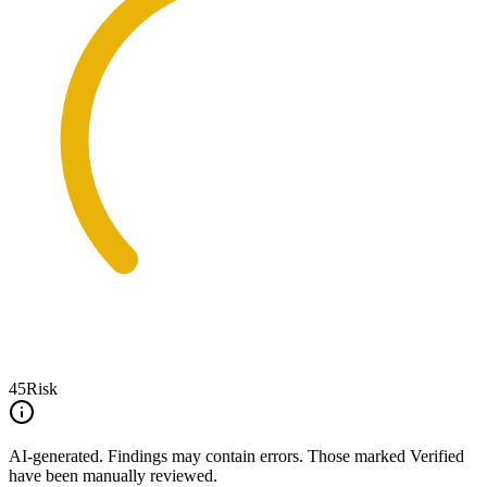
45
Risk
AI-generated.
Findings may contain errors. Those marked
Verified
have been manually reviewed.