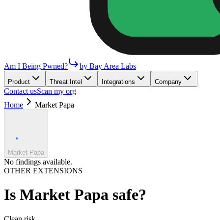
Am I Being Pwned?
by Bay Area Labs
Product
Threat Intel
Integrations
Company
Contact us
Scan my org
Home
Market Papa
Market Papa
No findings available.
OTHER EXTENSIONS
Is
Market Papa
safe?
Clean
risk