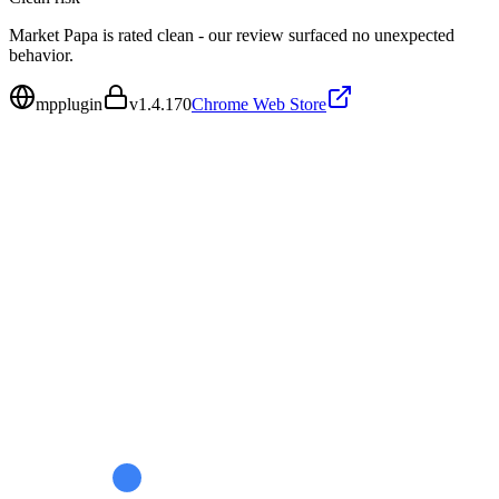
Market Papa is rated clean - our review surfaced no unexpected
behavior.
mpplugin
v
1.4.170
Chrome Web Store