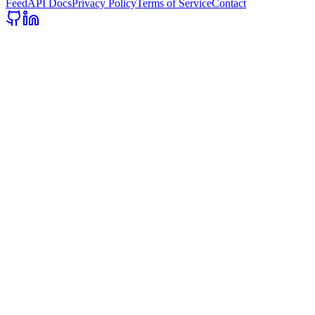
Feed
API Docs
Privacy Policy
Terms of Service
Contact