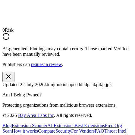
0
Risk
AI-generated.
Findings may contain errors. Those marked
Verified
have been manually reviewed.
Publishers can
request a review
.
Updated
22 July 2026
kldnjmokiohapeeddlidpaakpikjkjpk
Am I Being Pwned?
Protecting organizations from malicious browser extensions.
©
2026
Bay Area Labs Inc
. All rights reserved.
Blog
Extension Scanner
AI Extensions
Best Extensions
Free Org
Scan
How it works
Compare
Security
For Vendors
FAQ
Threat Intel