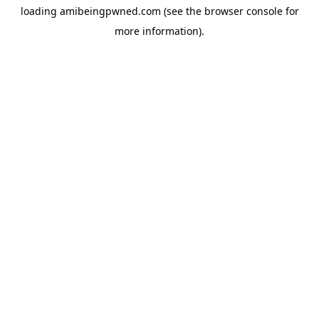
loading
amibeingpwned.com
(see the
browser console
for
more information).