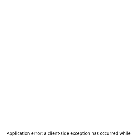
Application error: a
client
-side exception has occurred while