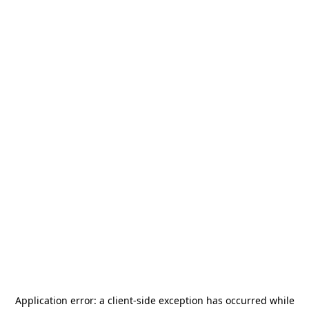
Application error: a
client
-side exception has occurred while