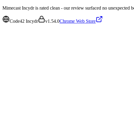
Mimecast Incydr is rated clean - our review surfaced no unexpected b
Code42 Incydr
v
1.54.0
Chrome Web Store