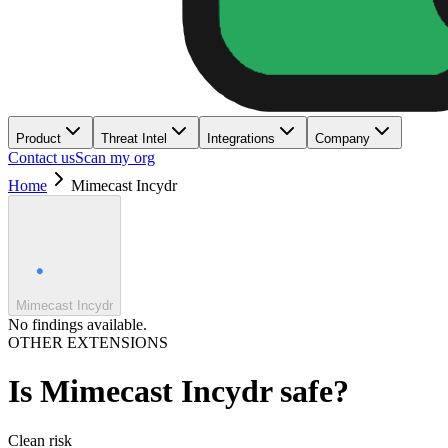
Product
Threat Intel
Integrations
Company
Contact us
Scan my org
Home
Mimecast Incydr
Mimecast Incydr
No findings available.
OTHER EXTENSIONS
Is
Mimecast Incydr
safe?
Clean
risk