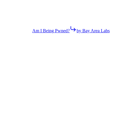
Am I Being Pwned?
by Bay Area Labs