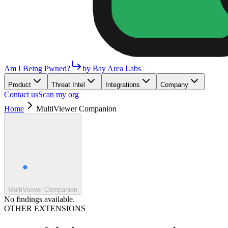
Am I Being Pwned?
by Bay Area Labs
Product
Threat Intel
Integrations
Company
Contact us
Scan my org
Home
MultiViewer Companion
MultiViewer Companion
No findings available.
OTHER EXTENSIONS