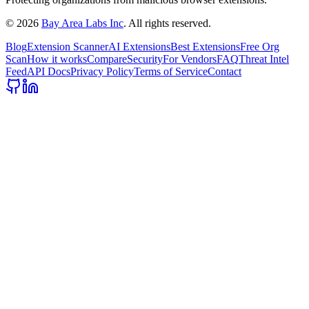
©
2026
Bay Area Labs Inc
. All rights reserved.
Blog
Extension Scanner
AI Extensions
Best Extensions
Free Org
Scan
How it works
Compare
Security
For Vendors
FAQ
Threat Intel
Feed
API Docs
Privacy Policy
Terms of Service
Contact