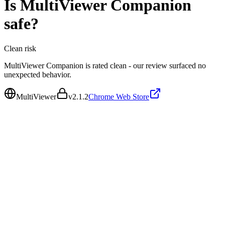
Is
MultiViewer Companion
safe?
Clean
risk
MultiViewer Companion is rated clean - our review surfaced no
unexpected behavior.
MultiViewer
v
2.1.2
Chrome Web Store