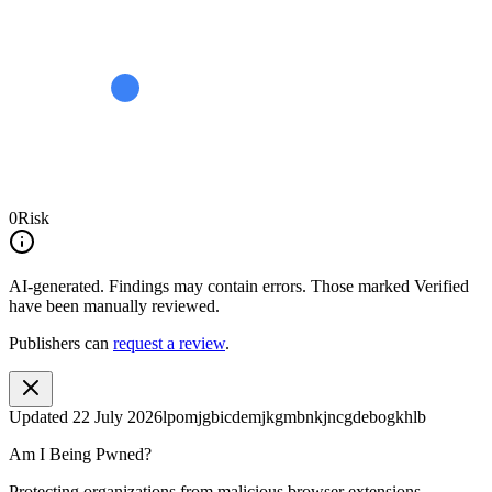
0
Risk
AI-generated.
Findings may contain errors. Those marked
Verified
have been manually reviewed.
Publishers can
request a review
.
Updated
22 July 2026
lpomjgbicdemjkgmbnkjncgdebogkhlb
Am I Being Pwned?
Protecting organizations from malicious browser extensions.