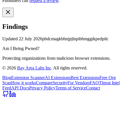
Publishers can
request a review
.
Findings
Updated
22 July 2026
pbdcmagkbhnjpjlnpibbmggikpedpilc
Am I Being Pwned?
Protecting organizations from malicious browser extensions.
©
2026
Bay Area Labs Inc
. All rights reserved.
Blog
Extension Scanner
AI Extensions
Best Extensions
Free Org
Scan
How it works
Compare
Security
For Vendors
FAQ
Threat Intel
Feed
API Docs
Privacy Policy
Terms of Service
Contact