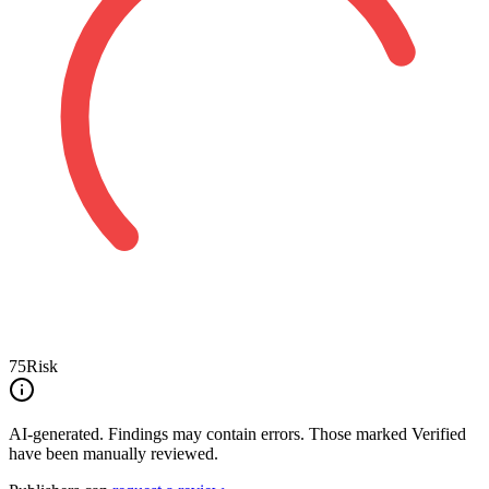
75
Risk
AI-generated.
Findings may contain errors. Those marked
Verified
have been manually reviewed.