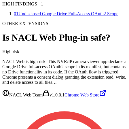
HIGH FINDINGS
·
1
01
Undisclosed Google Drive Full-Access OAuth2 Scope
OTHER EXTENSIONS
Is
NACL Web Plug-in
safe?
High
risk
NACL Web is high risk. This NVR/IP camera viewer app declares a
Google Drive full-access OAuth2 scope in its manifest, but contains
no Drive functionality in its code. If the OAuth flow is triggered,
Chrome presents a consent dialog granting the extension read, write,
and delete access to all files…
NACL Web Team
v
1.0.0.1
Chrome Web Store