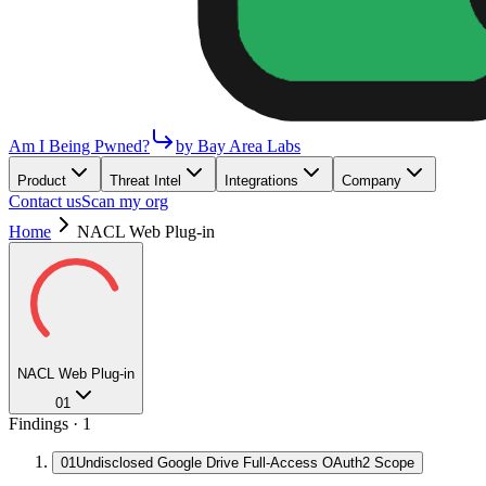
Am I Being Pwned?
by Bay Area Labs
Product
Threat Intel
Integrations
Company
Contact us
Scan my org
Home
NACL Web Plug-in
NACL Web Plug-in
01
Findings ·
1
01
Undisclosed Google Drive Full-Access OAuth2 Scope