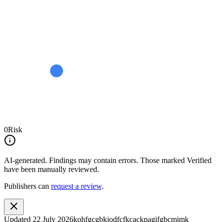
0
Risk
AI-generated.
Findings may contain errors. Those marked
Verified
have been manually reviewed.
Publishers can
request a review
.
Updated
22 July 2026
kohfgcgbkjodfcfkcackpagifgbcmimk