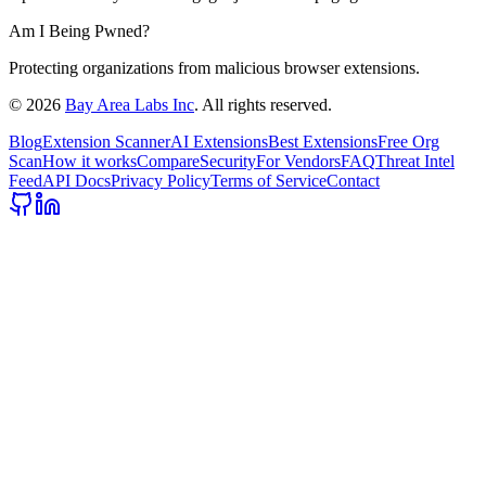
Am I Being Pwned?
Protecting organizations from malicious browser extensions.
©
2026
Bay Area Labs Inc
. All rights reserved.
Blog
Extension Scanner
AI Extensions
Best Extensions
Free Org
Scan
How it works
Compare
Security
For Vendors
FAQ
Threat Intel
Feed
API Docs
Privacy Policy
Terms of Service
Contact