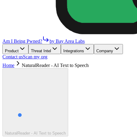
Am I Being Pwned?
by Bay Area Labs
Product
Threat Intel
Integrations
Company
Contact us
Scan my org
Home
NaturalReader - AI Text to Speech
NaturalReader - AI Text to Speech