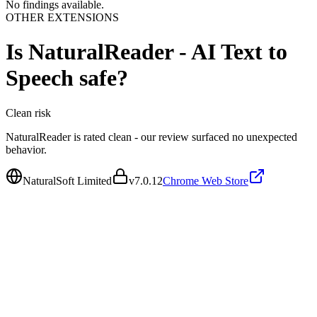
No findings available.
OTHER EXTENSIONS
Is
NaturalReader - AI Text to
Speech
safe?
Clean
risk
NaturalReader is rated clean - our review surfaced no unexpected
behavior.
NaturalSoft Limited
v
7.0.12
Chrome Web Store