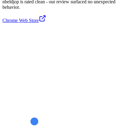
nbeldjop is rated clean - our review surfaced no unexpected
behavior.
Chrome Web Store