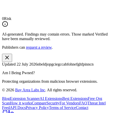
0
Risk
AI-generated.
Findings may contain errors. Those marked
Verified
have been manually reviewed.
Publishers can
request a review
.
Updated
22 July 2026
nbeldjopgciegccabfohnefghfpinncn
Am I Being Pwned?
Protecting organizations from malicious browser extensions.
©
2026
Bay Area Labs Inc
. All rights reserved.
Blog
Extension Scanner
AI Extensions
Best Extensions
Free Org
Scan
How it works
Compare
Security
For Vendors
FAQ
Threat Intel
Feed
API Docs
Privacy Policy
Terms of Service
Contact