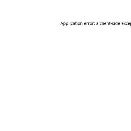
Application error: a
client
-side exce