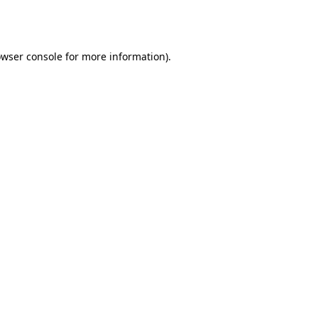
wser console
for more information).