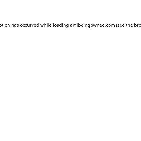
ption has occurred while loading
amibeingpwned.com
(see the
bro