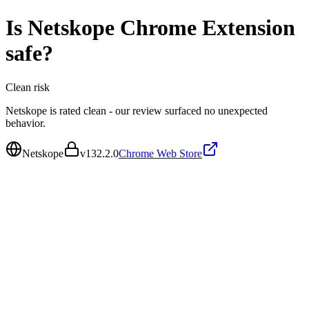
Is
Netskope Chrome Extension
safe?
Clean
risk
Netskope is rated clean - our review surfaced no unexpected
behavior.
Netskope
v
132.2.0
Chrome Web Store