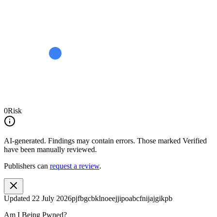
0
Risk
AI-generated.
Findings may contain errors. Those marked
Verified
have been manually reviewed.
Publishers can
request a review
.
Updated
22 July 2026
pjfbgcbklnoeejjipoabcfnijajgikpb
Am I Being Pwned?