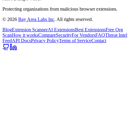
Protecting organizations from malicious browser extensions.
©
2026
Bay Area Labs Inc
. All rights reserved.
Blog
Extension Scanner
AI Extensions
Best Extensions
Free Org
Scan
How it works
Compare
Security
For Vendors
FAQ
Threat Intel
Feed
API Docs
Privacy Policy
Terms of Service
Contact