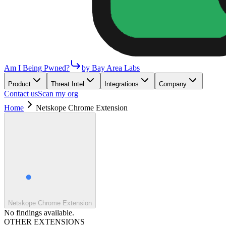
Am I Being Pwned?
by Bay Area Labs
Product
Threat Intel
Integrations
Company
Contact us
Scan my org
Home
Netskope Chrome Extension
Netskope Chrome Extension
No findings available.
OTHER EXTENSIONS