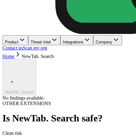
Product
Threat Intel
Integrations
Company
Contact us
Scan my org
Home
NewTab. Search
NewTab. Search
No findings available.
OTHER EXTENSIONS
Is
NewTab. Search
safe?
Clean
risk