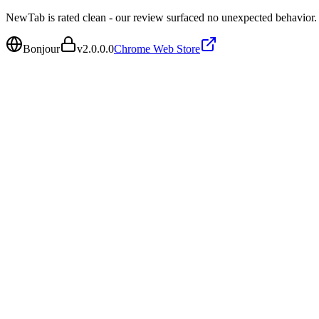
NewTab is rated clean - our review surfaced no unexpected behavior.
Bonjour
v
2.0.0.0
Chrome Web Store