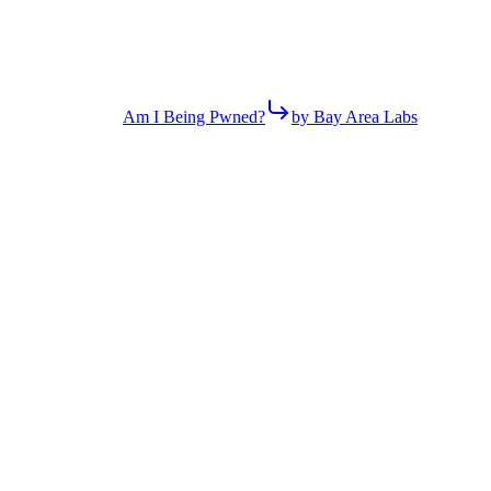
Am I Being Pwned?
by Bay Area Labs