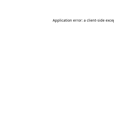
Application error: a
client
-side exce