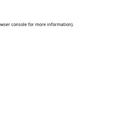
wser console
for more information).