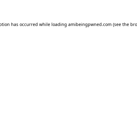
ption has occurred while loading
amibeingpwned.com
(see the
bro