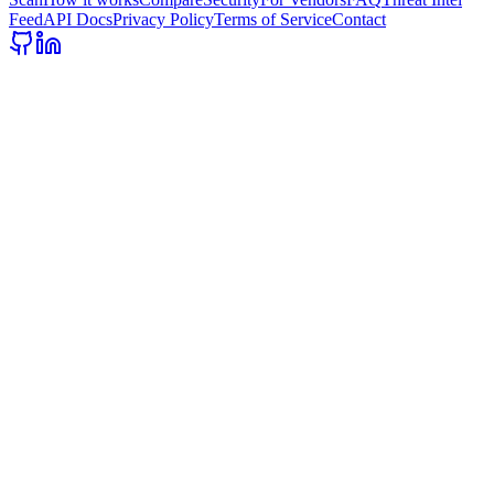
Feed
API Docs
Privacy Policy
Terms of Service
Contact