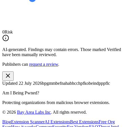
0
Risk
AI-generated.
Findings may contain errors. Those marked
Verified
have been manually reviewed.
Publishers can
request a review
.
Updated
22 July 2026
bpgmmbefnahabhcchpfkobeindpppflc
Am I Being Pwned?
Protecting organizations from malicious browser extensions.
©
2026
Bay Area Labs Inc
. All rights reserved.
Blog
Extension Scanner
AI Extensions
Best Extensions
Free Org
Scan
How it works
Compare
Security
For Vendors
FAQ
Threat Intel