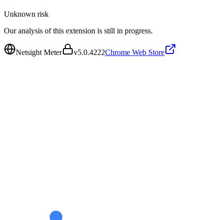
Unknown
risk
Our analysis of this extension is still in progress.
Netsight Meter
v
5.0.4222
Chrome Web Store