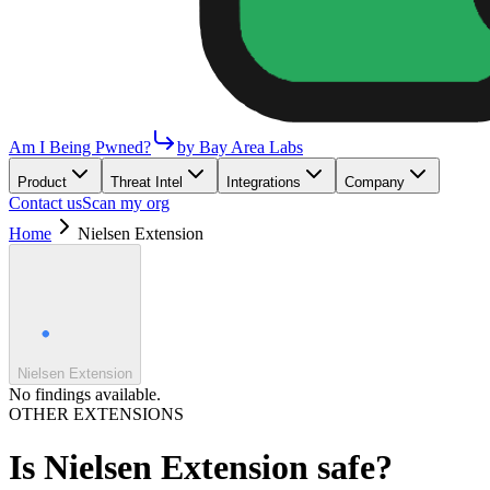
Am I Being Pwned?
by Bay Area Labs
Product
Threat Intel
Integrations
Company
Contact us
Scan my org
Home
Nielsen Extension
Nielsen Extension
No findings available.
OTHER EXTENSIONS
Is
Nielsen Extension
safe?