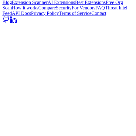
Blog
Extension Scanner
AI Extensions
Best Extensions
Free Org
Scan
How it works
Compare
Security
For Vendors
FAQ
Threat Intel
Feed
API Docs
Privacy Policy
Terms of Service
Contact