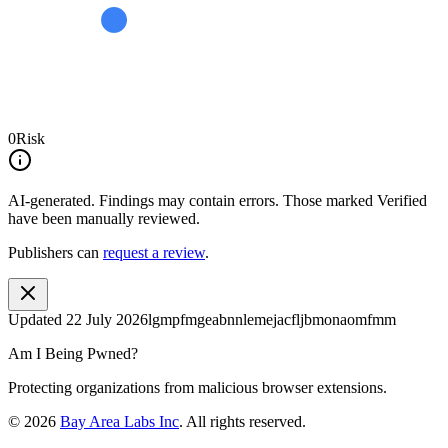
0
Risk
AI-generated.
Findings may contain errors. Those marked
Verified
have been manually reviewed.
Publishers can
request a review
.
Updated
22 July 2026
lgmpfmgeabnnlemejacfljbmonaomfmm
Am I Being Pwned?
Protecting organizations from malicious browser extensions.
©
2026
Bay Area Labs Inc
. All rights reserved.