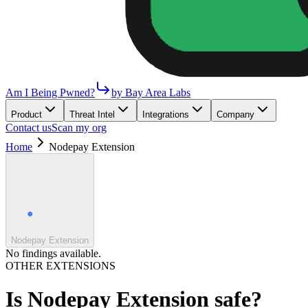
Am I Being Pwned?
by Bay Area Labs
Product
Threat Intel
Integrations
Company
Contact us
Scan my org
Home
Nodepay Extension
Nodepay Extension
No findings available.
OTHER EXTENSIONS
Is
Nodepay Extension
safe?