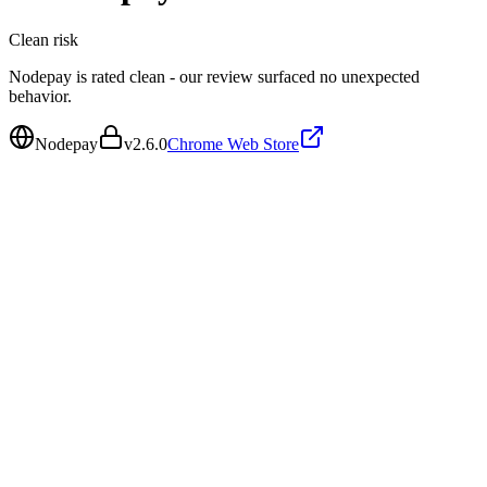
Clean
risk
Nodepay is rated clean - our review surfaced no unexpected
behavior.
Nodepay
v
2.6.0
Chrome Web Store