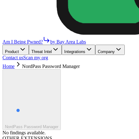
Am I Being Pwned?
by Bay Area Labs
Product
Threat Intel
Integrations
Company
Contact us
Scan my org
Home
NordPass Password Manager
NordPass Password Manager
No findings available.
OTHER EXTENSIONS