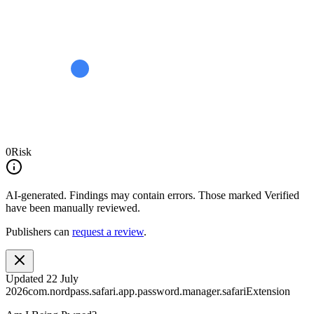
0
Risk
AI-generated.
Findings may contain errors. Those marked
Verified
have been manually reviewed.
Publishers can
request a review
.
Updated
22 July
2026
com.nordpass.safari.app.password.manager.safariExtension