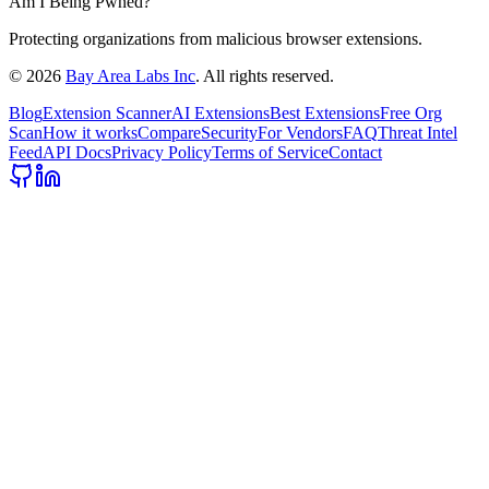
Am I Being Pwned?
Protecting organizations from malicious browser extensions.
©
2026
Bay Area Labs Inc
. All rights reserved.
Blog
Extension Scanner
AI Extensions
Best Extensions
Free Org
Scan
How it works
Compare
Security
For Vendors
FAQ
Threat Intel
Feed
API Docs
Privacy Policy
Terms of Service
Contact