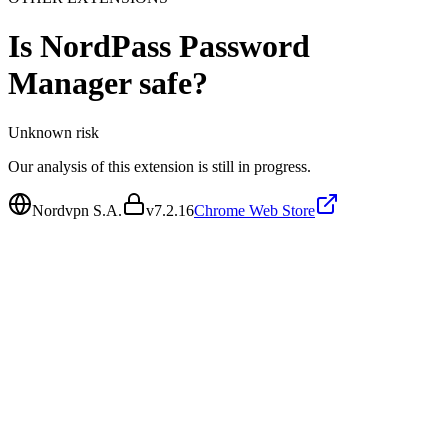
Is
NordPass Password
Manager
safe?
Unknown
risk
Our analysis of this extension is still in progress.
Nordvpn S.A.
v
7.2.16
Chrome Web Store