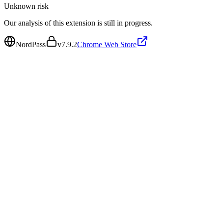
Unknown
risk
Our analysis of this extension is still in progress.
NordPass
v
7.9.2
Chrome Web Store