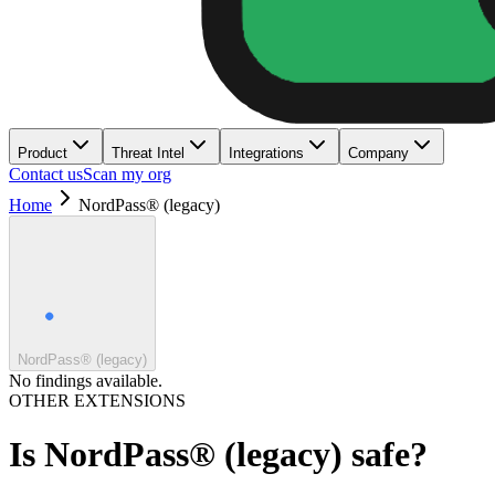
Product
Threat Intel
Integrations
Company
Contact us
Scan my org
Home
NordPass® (legacy)
NordPass® (legacy)
No findings available.
OTHER EXTENSIONS
Is
NordPass® (legacy)
safe?