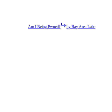
Am I Being Pwned?
by Bay Area Labs