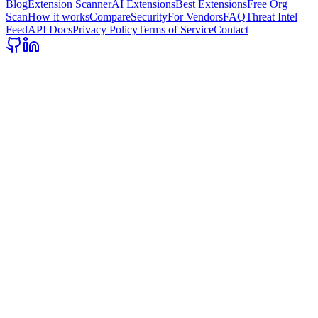
Blog
Extension Scanner
AI Extensions
Best Extensions
Free Org
Scan
How it works
Compare
Security
For Vendors
FAQ
Threat Intel
Feed
API Docs
Privacy Policy
Terms of Service
Contact