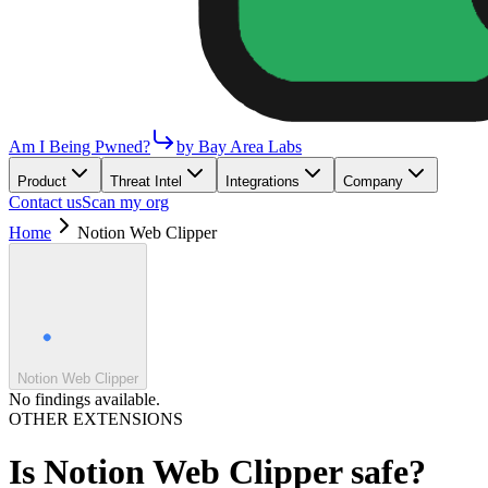
Am I Being Pwned?
by Bay Area Labs
Product
Threat Intel
Integrations
Company
Contact us
Scan my org
Home
Notion Web Clipper
Notion Web Clipper
No findings available.
OTHER EXTENSIONS
Is
Notion Web Clipper
safe?