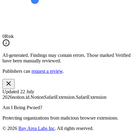
0
Risk
AI-generated.
Findings may contain errors. Those marked
Verified
have been manually reviewed.
Publishers can
request a review
.
Updated
22 July
2026
notion.id.NotionSafariExtension.SafariExtension
Am I Being Pwned?
Protecting organizations from malicious browser extensions.
©
2026
Bay Area Labs Inc
. All rights reserved.