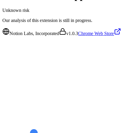
Unknown
risk
Our analysis of this extension is still in progress.
Notion Labs, Incorporated
v
1.0.3
Chrome Web Store