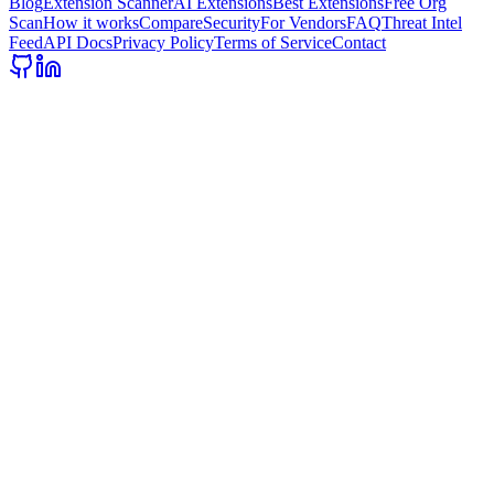
Blog
Extension Scanner
AI Extensions
Best Extensions
Free Org
Scan
How it works
Compare
Security
For Vendors
FAQ
Threat Intel
Feed
API Docs
Privacy Policy
Terms of Service
Contact