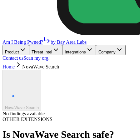
Am I Being Pwned?
by Bay Area Labs
Product
Threat Intel
Integrations
Company
Contact us
Scan my org
Home
NovaWave Search
NovaWave Search
No findings available.
OTHER EXTENSIONS
Is
NovaWave Search
safe?