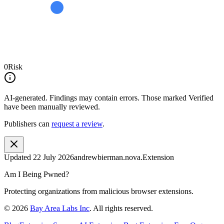
0
Risk
AI-generated.
Findings may contain errors. Those marked
Verified
have been manually reviewed.
Publishers can
request a review
.
Updated
22 July 2026
andrewbierman.nova.Extension
Am I Being Pwned?
Protecting organizations from malicious browser extensions.
©
2026
Bay Area Labs Inc
. All rights reserved.