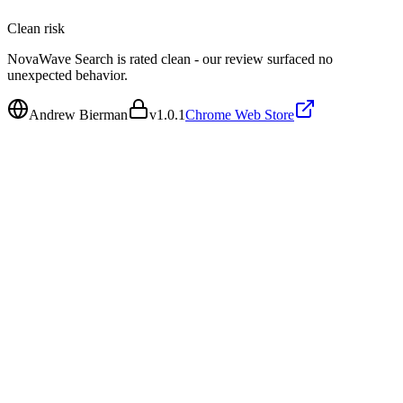
Clean
risk
NovaWave Search is rated clean - our review surfaced no
unexpected behavior.
Andrew Bierman
v
1.0.1
Chrome Web Store