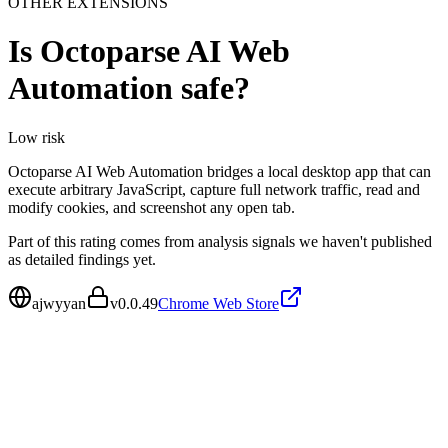
OTHER EXTENSIONS
Is
Octoparse AI Web
Automation
safe?
Low
risk
Octoparse AI Web Automation bridges a local desktop app that can
execute arbitrary JavaScript, capture full network traffic, read and
modify cookies, and screenshot any open tab.
Part of this rating comes from analysis signals we haven't published
as detailed findings yet.
ajwyyan
v
0.0.49
Chrome Web Store