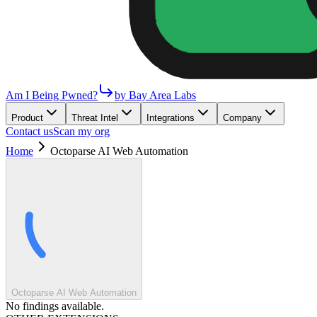
Am I Being Pwned?
by Bay Area Labs
Product
Threat Intel
Integrations
Company
Contact us
Scan my org
Home
Octoparse AI Web Automation
Octoparse AI Web Automation
No findings available.