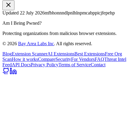
Updated
22 July 2026
mfbhonnndlpnlhlnpmcabppicjfepehp
Am I Being Pwned?
Protecting organizations from malicious browser extensions.
©
2026
Bay Area Labs Inc
. All rights reserved.
Blog
Extension Scanner
AI Extensions
Best Extensions
Free Org
Scan
How it works
Compare
Security
For Vendors
FAQ
Threat Intel
Feed
API Docs
Privacy Policy
Terms of Service
Contact