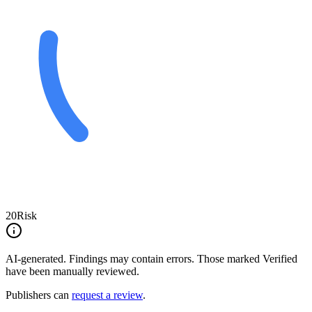
20
Risk
AI-generated.
Findings may contain errors. Those marked
Verified
have been manually reviewed.
Publishers can
request a review
.