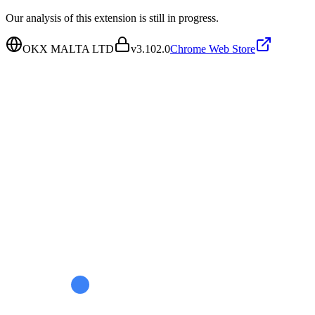
Our analysis of this extension is still in progress.
OKX MALTA LTD
v
3.102.0
Chrome Web Store