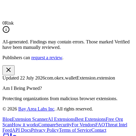
0
Risk
AI-generated.
Findings may contain errors. Those marked
Verified
have been manually reviewed.
Publishers can
request a review
.
Updated
22 July 2026
com.okex.walletExtension.extension
Am I Being Pwned?
Protecting organizations from malicious browser extensions.
©
2026
Bay Area Labs Inc
. All rights reserved.
Blog
Extension Scanner
AI Extensions
Best Extensions
Free Org
Scan
How it works
Compare
Security
For Vendors
FAQ
Threat Intel
Feed
API Docs
Privacy Policy
Terms of Service
Contact