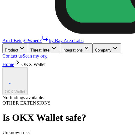
Am I Being Pwned?
by Bay Area Labs
Product
Threat Intel
Integrations
Company
Contact us
Scan my org
Home
OKX Wallet
OKX Wallet
No findings available.
OTHER EXTENSIONS
Is
OKX Wallet
safe?
Unknown
risk