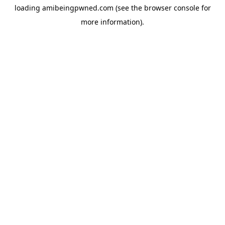
loading
amibeingpwned.com
(see the
browser console
for
more information).