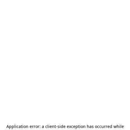
Application error: a
client
-side exception has occurred while