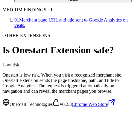
MEDIUM FINDINGS
·
1
01
Merchant page URL and title sent to Google Analytics on
visits.
OTHER EXTENSIONS
Is
Onestart Extension
safe?
Low
risk
Onestart is low risk. When you visit a recognized merchant site,
Onestart Extension sends the page hostname, path, and title to
Google Analytics. The request is triggered automatically on
navigation and can reveal the merchant pages you browse.
OneStart Technologies
v
0.2.3
Chrome Web Store