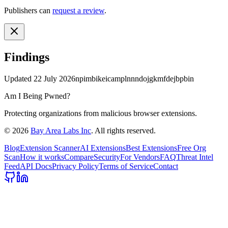
Publishers can
request a review
.
Findings
Updated
22 July 2026
npimbikeicamplnnndojgkmfdejbpbin
Am I Being Pwned?
Protecting organizations from malicious browser extensions.
©
2026
Bay Area Labs Inc
. All rights reserved.
Blog
Extension Scanner
AI Extensions
Best Extensions
Free Org
Scan
How it works
Compare
Security
For Vendors
FAQ
Threat Intel
Feed
API Docs
Privacy Policy
Terms of Service
Contact