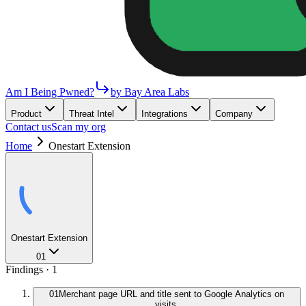
Am I Being Pwned?
by Bay Area Labs
Product
Threat Intel
Integrations
Company
Contact us
Scan my org
Home
Onestart Extension
Onestart Extension
01
Findings ·
1
01
Merchant page URL and title sent to Google Analytics on
visits.