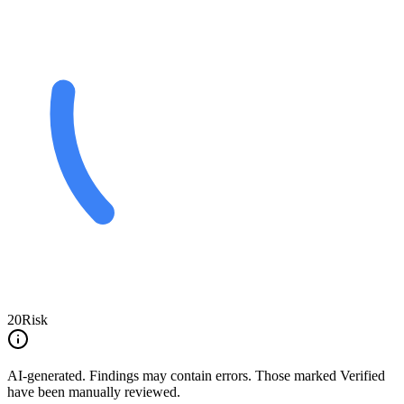
20
Risk
AI-generated.
Findings may contain errors. Those marked
Verified
have been manually reviewed.