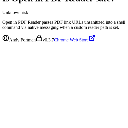
Unknown
risk
Open in PDF Reader passes PDF link URLs unsanitized into a shell
command via native messaging when a custom reader path is set.
Andy Portmen
v
0.3.7
Chrome Web Store