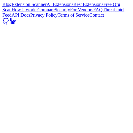
Blog
Extension Scanner
AI Extensions
Best Extensions
Free Org
Scan
How it works
Compare
Security
For Vendors
FAQ
Threat Intel
Feed
API Docs
Privacy Policy
Terms of Service
Contact