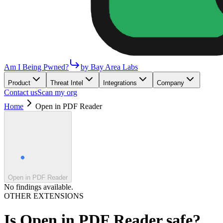
Am I Being Pwned?
by Bay Area Labs
Product
Threat Intel
Integrations
Company
Contact us
Scan my org
Home
Open in PDF Reader
Open in PDF Reader
No findings available.
OTHER EXTENSIONS
Is
Open in PDF Reader
safe?