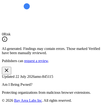
0
Risk
AI-generated.
Findings may contain errors. Those marked
Verified
have been manually reviewed.
Publishers can
request a review
.
Updated
22 July 2026
amo-845115
Am I Being Pwned?
Protecting organizations from malicious browser extensions.
©
2026
Bay Area Labs Inc
. All rights reserved.