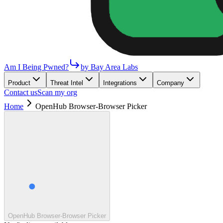
Am I Being Pwned?
by Bay Area Labs
Product
Threat Intel
Integrations
Company
Contact us
Scan my org
Home
OpenHub Browser-Browser Picker
OpenHub Browser-Browser Picker