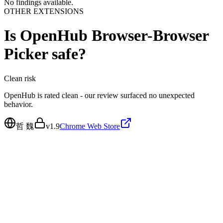
No findings available.
OTHER EXTENSIONS
Is
OpenHub Browser-Browser
Picker
safe?
Clean
risk
OpenHub is rated clean - our review surfaced no unexpected
behavior.
哲 魏
v
1.9
Chrome Web Store