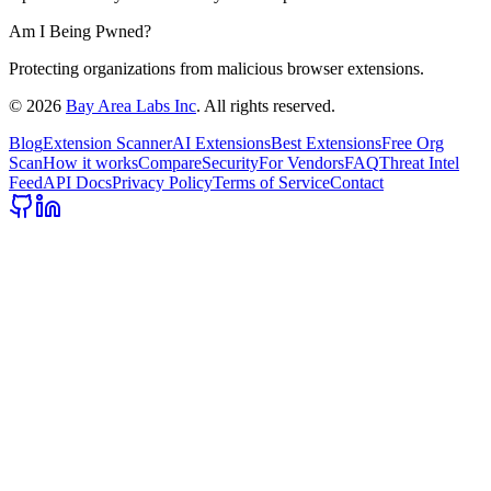
Am I Being Pwned?
Protecting organizations from malicious browser extensions.
©
2026
Bay Area Labs Inc
. All rights reserved.
Blog
Extension Scanner
AI Extensions
Best Extensions
Free Org
Scan
How it works
Compare
Security
For Vendors
FAQ
Threat Intel
Feed
API Docs
Privacy Policy
Terms of Service
Contact