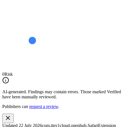
0
Risk
AI-generated.
Findings may contain errors. Those marked
Verified
have been manually reviewed.
Publishers can
request a review
.
Updated
22 July 2026
com.tiny1cloud.openhub.SafariExtension