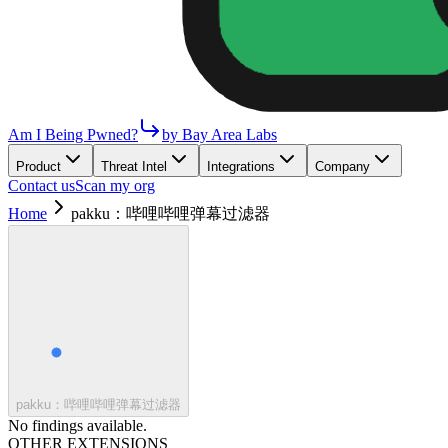
Am I Being Pwned?
by Bay Area Labs
Product
Threat Intel
Integrations
Company
Contact us
Scan my org
Home
pakku：哔哩哔哩弹幕过滤器
pakku：哔哩哔哩弹幕过滤器
No findings available.
OTHER EXTENSIONS