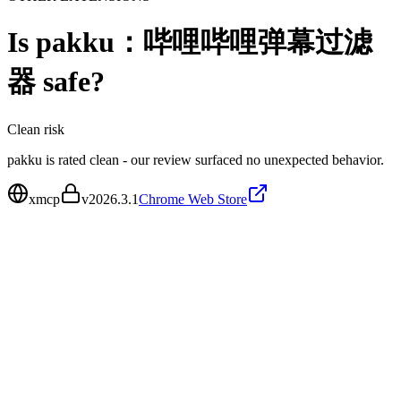
Is
pakku：哔哩哔哩弹幕过滤
器
safe?
Clean
risk
pakku is rated clean - our review surfaced no unexpected behavior.
xmcp
v
2026.3.1
Chrome Web Store