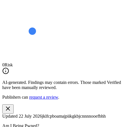
0
Risk
AI-generated.
Findings may contain errors. Those marked
Verified
have been manually reviewed.
Publishers can
request a review
.
Updated
22 July 2026
jklfcpboamajpiikgkbjcnnnnooefbhh
Am I Being Pwned?