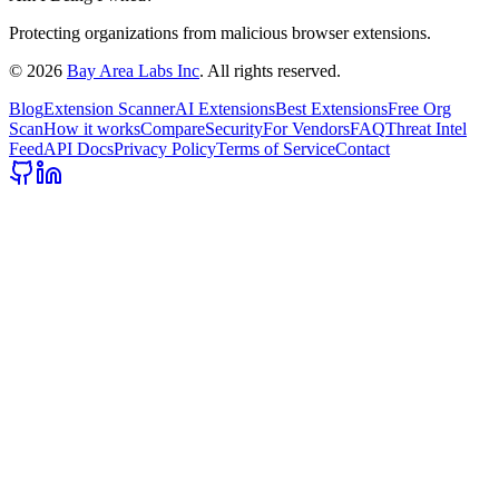
Protecting organizations from malicious browser extensions.
©
2026
Bay Area Labs Inc
. All rights reserved.
Blog
Extension Scanner
AI Extensions
Best Extensions
Free Org
Scan
How it works
Compare
Security
For Vendors
FAQ
Threat Intel
Feed
API Docs
Privacy Policy
Terms of Service
Contact