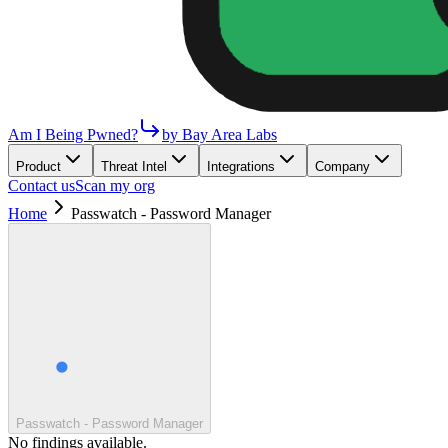
Am I Being Pwned?
by Bay Area Labs
Product
Threat Intel
Integrations
Company
Contact us
Scan my org
Home
Passwatch - Password Manager
Passwatch - Password Manager
No findings available.