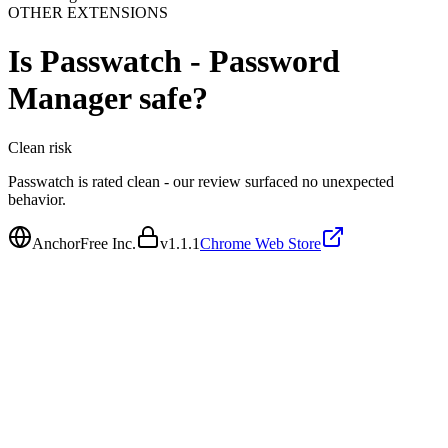
OTHER EXTENSIONS
Is
Passwatch - Password
Manager
safe?
Clean
risk
Passwatch is rated clean - our review surfaced no unexpected
behavior.
AnchorFree Inc.
v
1.1.1
Chrome Web Store