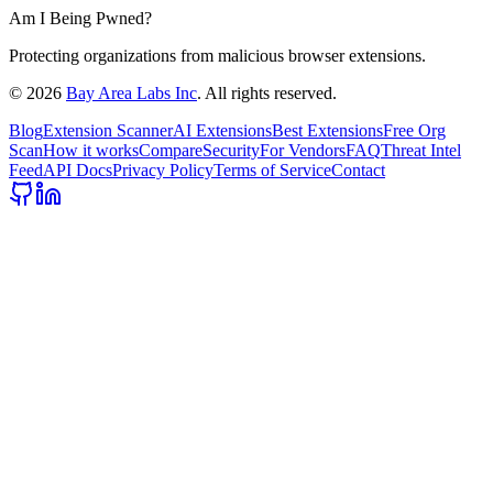
Am I Being Pwned?
Protecting organizations from malicious browser extensions.
©
2026
Bay Area Labs Inc
. All rights reserved.
Blog
Extension Scanner
AI Extensions
Best Extensions
Free Org
Scan
How it works
Compare
Security
For Vendors
FAQ
Threat Intel
Feed
API Docs
Privacy Policy
Terms of Service
Contact