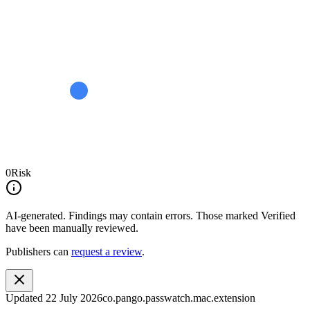
0
Risk
AI-generated.
Findings may contain errors. Those marked
Verified
have been manually reviewed.
Publishers can
request a review
.
Updated
22 July 2026
co.pango.passwatch.mac.extension