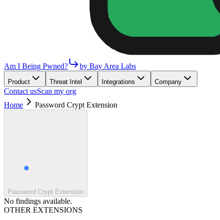
Am I Being Pwned?
by Bay Area Labs
Product
Threat Intel
Integrations
Company
Contact us
Scan my org
Home
Password Crypt Extension
Password Crypt Extension
No findings available.
OTHER EXTENSIONS