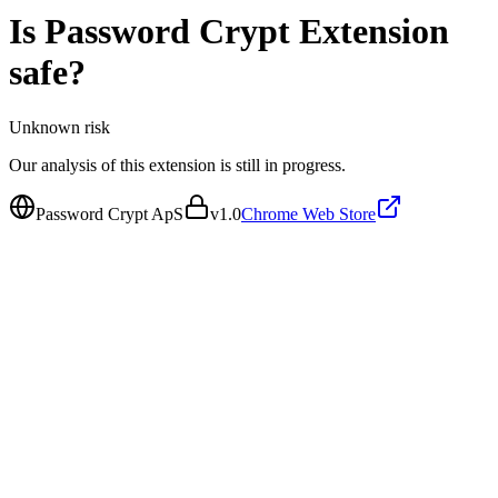
Is
Password Crypt Extension
safe?
Unknown
risk
Our analysis of this extension is still in progress.
Password Crypt ApS
v
1.0
Chrome Web Store