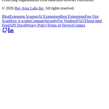
©
2026
Bay Area Labs Inc
. All rights reserved.
Blog
Extension Scanner
AI Extensions
Best Extensions
Free Org
Scan
How it works
Compare
Security
For Vendors
FAQ
Threat Intel
Feed
API Docs
Privacy Policy
Terms of Service
Contact