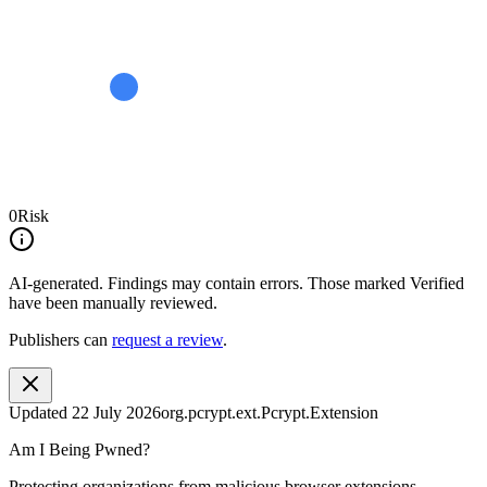
0
Risk
AI-generated.
Findings may contain errors. Those marked
Verified
have been manually reviewed.
Publishers can
request a review
.
Updated
22 July 2026
org.pcrypt.ext.Pcrypt.Extension
Am I Being Pwned?
Protecting organizations from malicious browser extensions.