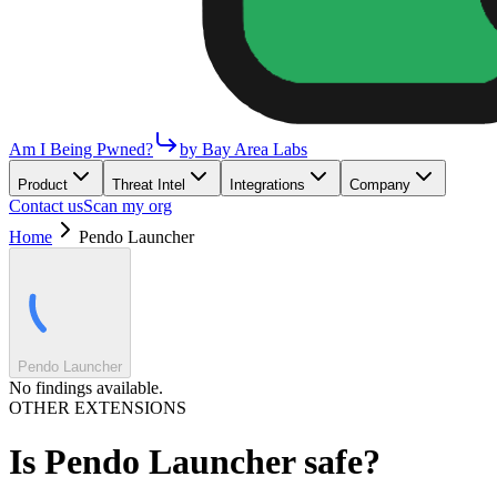
Am I Being Pwned?
by Bay Area Labs
Product
Threat Intel
Integrations
Company
Contact us
Scan my org
Home
Pendo Launcher
Pendo Launcher
No findings available.
OTHER EXTENSIONS
Is
Pendo Launcher
safe?