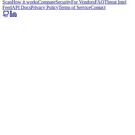
Scan
How it works
Compare
Security
For Vendors
FAQ
Threat Intel
Feed
API Docs
Privacy Policy
Terms of Service
Contact