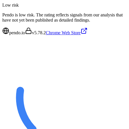
Low
risk
Pendo is low risk. The rating reflects signals from our analysis that
have not yet been published as detailed findings.
pendo.io
v
5.78.2
Chrome Web Store