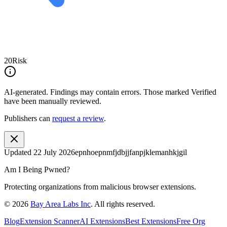
20
Risk
AI-generated.
Findings may contain errors. Those marked
Verified
have been manually reviewed.
Publishers can
request a review
.
Updated
22 July 2026
epnhoepnmfjdbjjfanpjklemanhkjgil
Am I Being Pwned?
Protecting organizations from malicious browser extensions.
©
2026
Bay Area Labs Inc
. All rights reserved.
Blog
Extension Scanner
AI Extensions
Best Extensions
Free Org