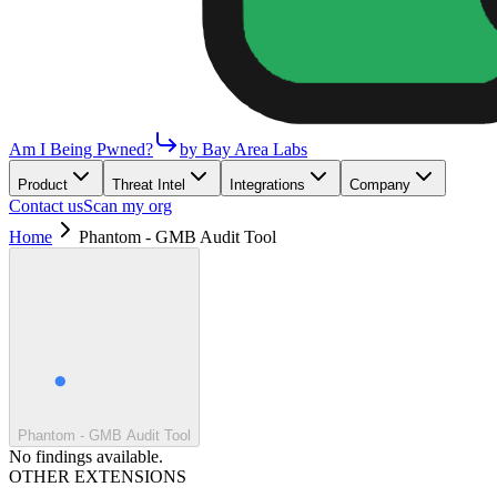
Am I Being Pwned?
by Bay Area Labs
Product
Threat Intel
Integrations
Company
Contact us
Scan my org
Home
Phantom - GMB Audit Tool
Phantom - GMB Audit Tool
No findings available.
OTHER EXTENSIONS