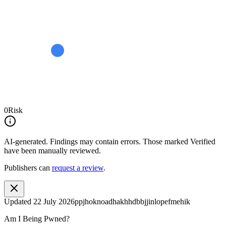
0
Risk
AI-generated.
Findings may contain errors. Those marked
Verified
have been manually reviewed.
Publishers can
request a review
.
Updated
22 July 2026
ppjhoknoadhakhhdbbjjinlopefmehik
Am I Being Pwned?