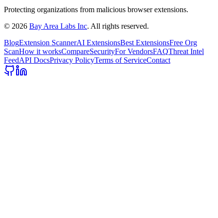
Protecting organizations from malicious browser extensions.
©
2026
Bay Area Labs Inc
. All rights reserved.
Blog
Extension Scanner
AI Extensions
Best Extensions
Free Org
Scan
How it works
Compare
Security
For Vendors
FAQ
Threat Intel
Feed
API Docs
Privacy Policy
Terms of Service
Contact