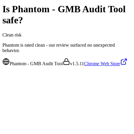
Is
Phantom - GMB Audit Tool
safe?
Clean
risk
Phantom is rated clean - our review surfaced no unexpected
behavior.
Phantom - GMB Audit Tool
v
1.5.11
Chrome Web Store