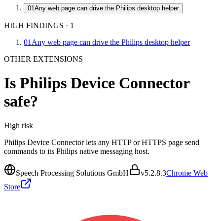
01
Any web page can drive the Philips desktop helper
HIGH FINDINGS
·
1
01
Any web page can drive the Philips desktop helper
OTHER EXTENSIONS
Is
Philips Device Connector
safe?
High
risk
Philips Device Connector lets any HTTP or HTTPS page send
commands to its Philips native messaging host.
Speech Processing Solutions GmbH
v
5.2.8.3
Chrome Web
Store