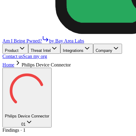
Am I Being Pwned?
by Bay Area Labs
Product
Threat Intel
Integrations
Company
Contact us
Scan my org
Home
Philips Device Connector
Philips Device Connector
01
Findings ·
1