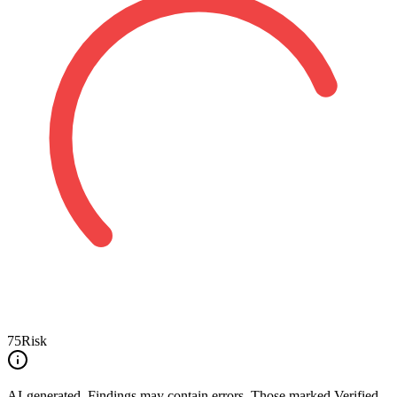
75
Risk
AI-generated.
Findings may contain errors. Those marked
Verified