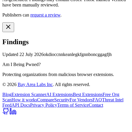
have been manually reviewed.
Publishers can
request a review
.
Findings
Updated
22 July 2026
okdioccnnkeanlegkfgnnboncggagfjh
Am I Being Pwned?
Protecting organizations from malicious browser extensions.
©
2026
Bay Area Labs Inc
. All rights reserved.
Blog
Extension Scanner
AI Extensions
Best Extensions
Free Org
Scan
How it works
Compare
Security
For Vendors
FAQ
Threat Intel
Feed
API Docs
Privacy Policy
Terms of Service
Contact