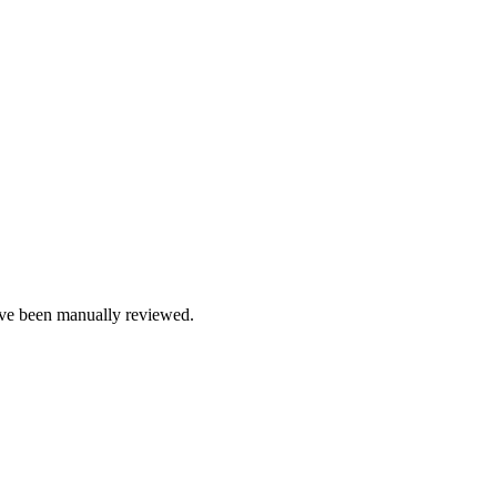
e been manually reviewed.