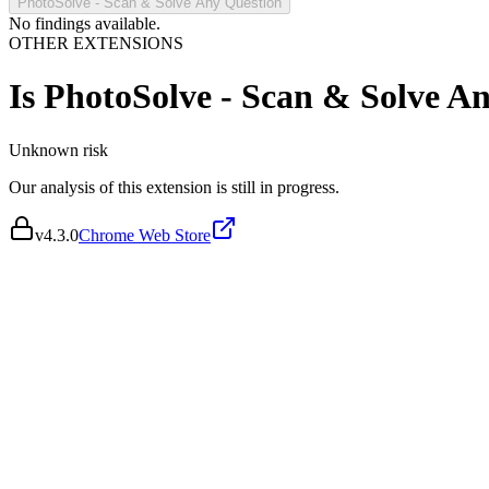
PhotoSolve - Scan & Solve Any Question
No findings available.
OTHER EXTENSIONS
Is
PhotoSolve - Scan & Solve A
Unknown
risk
Our analysis of this extension is still in progress.
v
4.3.0
Chrome Web Store