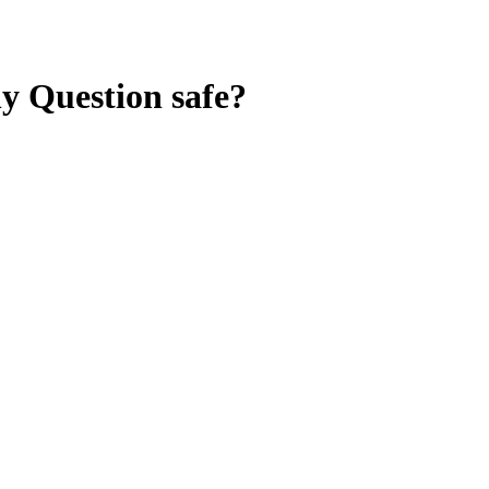
ny Question
safe?