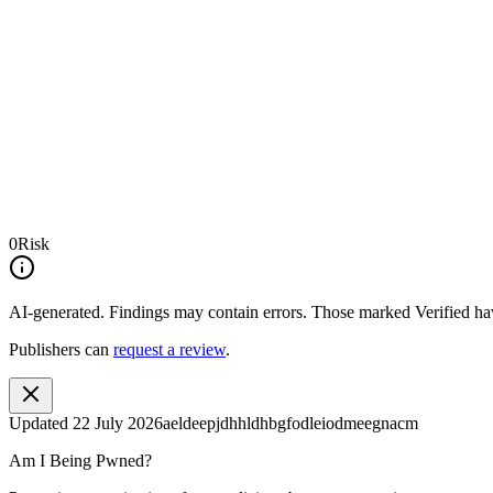
0
Risk
AI-generated.
Findings may contain errors. Those marked
Verified
hav
Publishers can
request a review
.
Updated
22 July 2026
aeldeepjdhhldhbgfodleiodmeegnacm
Am I Being Pwned?