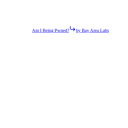
Am I Being Pwned?
by Bay Area Labs