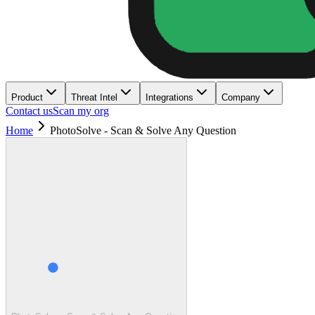
Product
Threat Intel
Integrations
Company
Contact us
Scan my org
Home
PhotoSolve - Scan & Solve Any Question