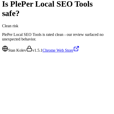
Is
PlePer Local SEO Tools
safe?
Clean
risk
PlePer Local SEO Tools is rated clean - our review surfaced no
unexpected behavior.
Stan Kolev
v
1.5.1
Chrome Web Store