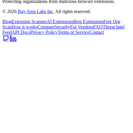
Protecting organizations from malicious browser extensions.
©
2026
Bay Area Labs Inc
. All rights reserved.
Blog
Extension Scanner
AI Extensions
Best Extensions
Free Org
Scan
How it works
Compare
Security
For Vendors
FAQ
Threat Intel
Feed
API Docs
Privacy Policy
Terms of Service
Contact