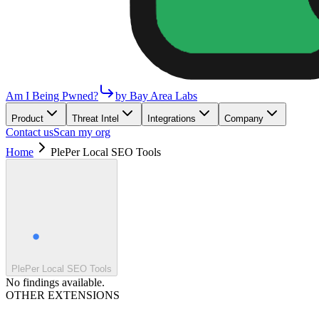
Am I Being Pwned?
by Bay Area Labs
Product
Threat Intel
Integrations
Company
Contact us
Scan my org
Home
PlePer Local SEO Tools
PlePer Local SEO Tools
No findings available.
OTHER EXTENSIONS