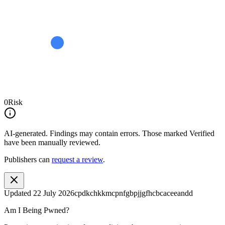
0
Risk
AI-generated.
Findings may contain errors. Those marked
Verified
have been manually reviewed.
Publishers can
request a review
.
Updated
22 July 2026
cpdkchkkmcpnfgbpjjgfhcbcaceeandd
Am I Being Pwned?