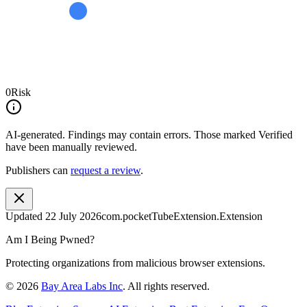
0
Risk
AI-generated.
Findings may contain errors. Those marked
Verified
have been manually reviewed.
Publishers can
request a review
.
Updated
22 July 2026
com.pocketTubeExtension.Extension
Am I Being Pwned?
Protecting organizations from malicious browser extensions.
©
2026
Bay Area Labs Inc
. All rights reserved.