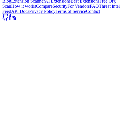
Blog
Extension Scanner
AI Extensions
Best Extensions
Free Org
Scan
How it works
Compare
Security
For Vendors
FAQ
Threat Intel
Feed
API Docs
Privacy Policy
Terms of Service
Contact