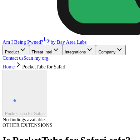
Am I Being Pwned?
by Bay Area Labs
Product
Threat Intel
Integrations
Company
Contact us
Scan my org
Home
PocketTube for Safari
PocketTube for Safari
No findings available.
OTHER EXTENSIONS