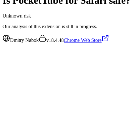
Is
PocketTube for Safari
safe?
Unknown
risk
Our analysis of this extension is still in progress.
Dmitry Nabok
v
18.4.48
Chrome Web Store