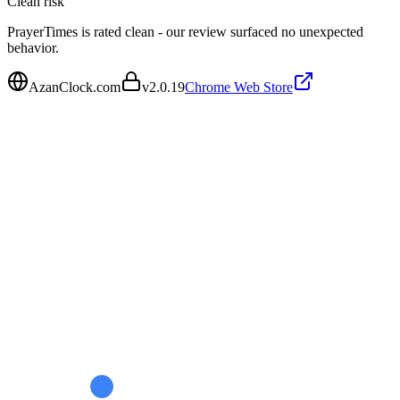
Clean
risk
PrayerTimes is rated clean - our review surfaced no unexpected
behavior.
AzanClock.com
v
2.0.19
Chrome Web Store