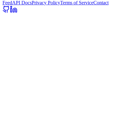
Feed
API Docs
Privacy Policy
Terms of Service
Contact