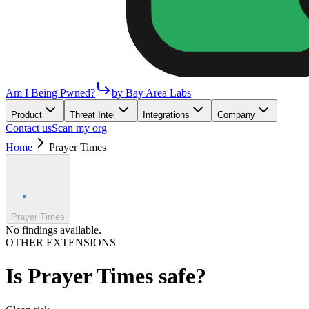
Am I Being Pwned?
by Bay Area Labs
Product
Threat Intel
Integrations
Company
Contact us
Scan my org
Home
Prayer Times
Prayer Times
No findings available.
OTHER EXTENSIONS
Is
Prayer Times
safe?