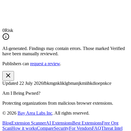
0
Risk
AI-generated.
Findings may contain errors. Those marked
Verified
have been manually reviewed.
Publishers can
request a review
.
Updated
22 July 2026
fbkmgnkliklgbmanjkmiihkdioepnkce
Am I Being Pwned?
Protecting organizations from malicious browser extensions.
©
2026
Bay Area Labs Inc
. All rights reserved.
Blog
Extension Scanner
AI Extensions
Best Extensions
Free Org
Scan
How it works
Compare
Security
For Vendors
FAQ
Threat Intel