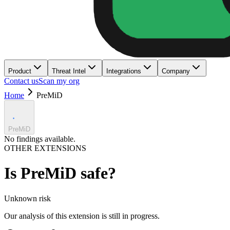
Product
Threat Intel
Integrations
Company
Contact us
Scan my org
Home
PreMiD
PreMiD
No findings available.
OTHER EXTENSIONS
Is
PreMiD
safe?
Unknown
risk
Our analysis of this extension is still in progress.