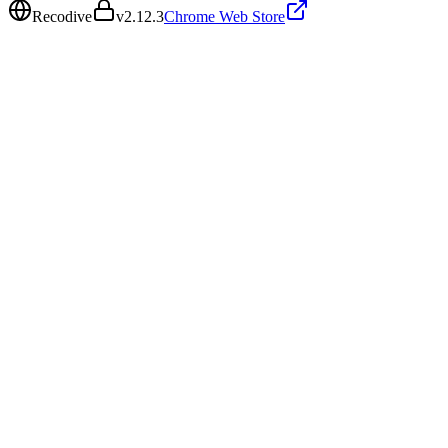
Recodive
v
2.12.3
Chrome Web Store