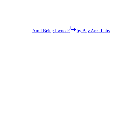
Am I Being Pwned?
by Bay Area Labs