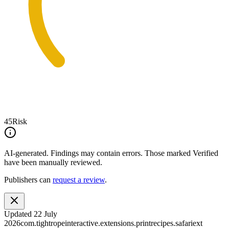
45
Risk
AI-generated.
Findings may contain errors. Those marked
Verified
have been manually reviewed.
Publishers can
request a review
.
Updated
22 July
2026
com.tightropeinteractive.extensions.printrecipes.safariext