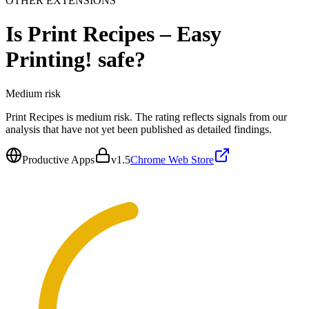
OTHER EXTENSIONS
Is
Print Recipes – Easy
Printing!
safe?
Medium
risk
Print Recipes is medium risk. The rating reflects signals from our
analysis that have not yet been published as detailed findings.
Productive Apps
v
1.5
Chrome Web Store