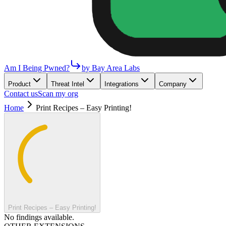
Am I Being Pwned?
by Bay Area Labs
Product
Threat Intel
Integrations
Company
Contact us
Scan my org
Home
Print Recipes – Easy Printing!
Print Recipes – Easy Printing!
No findings available.