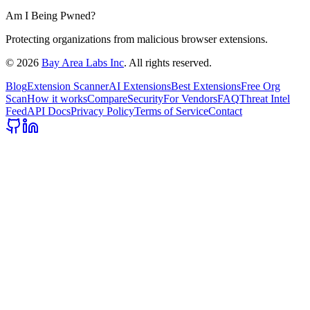
Am I Being Pwned?
Protecting organizations from malicious browser extensions.
©
2026
Bay Area Labs Inc
. All rights reserved.
Blog
Extension Scanner
AI Extensions
Best Extensions
Free Org
Scan
How it works
Compare
Security
For Vendors
FAQ
Threat Intel
Feed
API Docs
Privacy Policy
Terms of Service
Contact