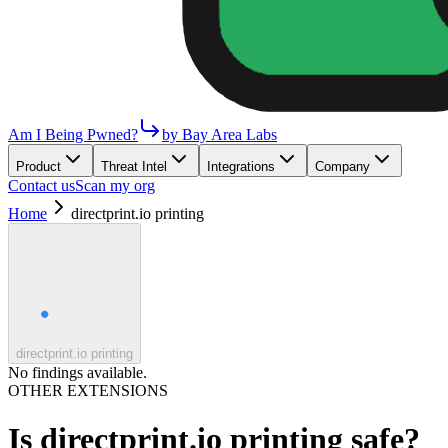
Am I Being Pwned?
by Bay Area Labs
Product
Threat Intel
Integrations
Company
Contact us
Scan my org
Home
directprint.io printing
directprint.io printing
No findings available.
OTHER EXTENSIONS
Is
directprint.io printing
safe?