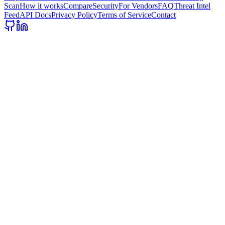
Scan
How it works
Compare
Security
For Vendors
FAQ
Threat Intel
Feed
API Docs
Privacy Policy
Terms of Service
Contact