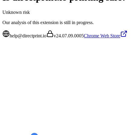
Unknown
risk
Our analysis of this extension is still in progress.
help@directprint.io
v
24.07.09.0005
Chrome Web Store