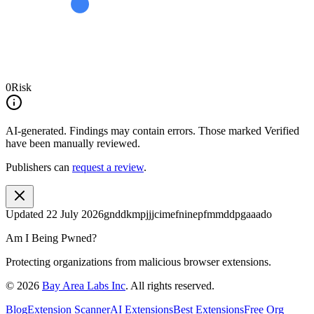
0
Risk
AI-generated.
Findings may contain errors. Those marked
Verified
have been manually reviewed.
Publishers can
request a review
.
Updated
22 July 2026
gnddkmpjjjcimefninepfmmddpgaaado
Am I Being Pwned?
Protecting organizations from malicious browser extensions.
©
2026
Bay Area Labs Inc
. All rights reserved.
Blog
Extension Scanner
AI Extensions
Best Extensions
Free Org