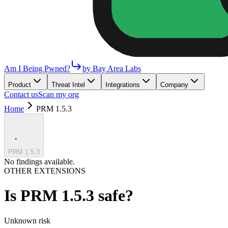
Am I Being Pwned?
by Bay Area Labs
Product
Threat Intel
Integrations
Company
Contact us
Scan my org
Home
PRM 1.5.3
PRM 1.5.3
No findings available.
OTHER EXTENSIONS
Is
PRM 1.5.3
safe?
Unknown
risk