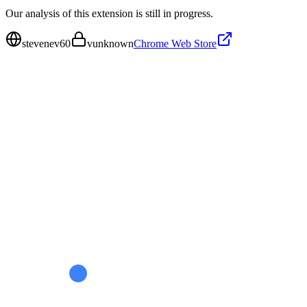
Our analysis of this extension is still in progress.
stevenev60
v
unknown
Chrome Web Store