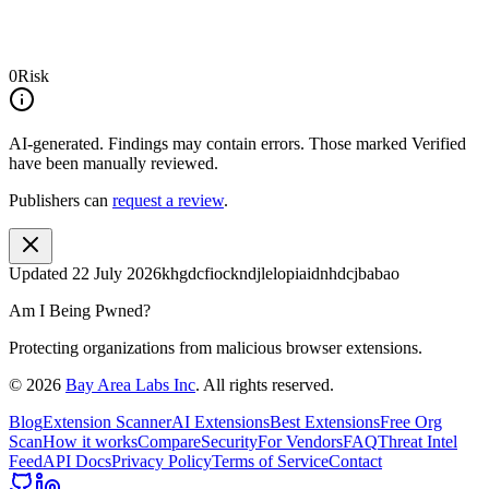
0
Risk
AI-generated.
Findings may contain errors. Those marked
Verified
have been manually reviewed.
Publishers can
request a review
.
Updated
22 July 2026
khgdcfiockndjlelopiaidnhdcjbabao
Am I Being Pwned?
Protecting organizations from malicious browser extensions.
©
2026
Bay Area Labs Inc
. All rights reserved.
Blog
Extension Scanner
AI Extensions
Best Extensions
Free Org
Scan
How it works
Compare
Security
For Vendors
FAQ
Threat Intel
Feed
API Docs
Privacy Policy
Terms of Service
Contact