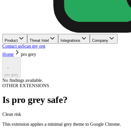
Product
Threat Intel
Integrations
Company
Contact us
Scan my org
Home
pro grey
pro grey
No findings available.
OTHER EXTENSIONS
Is
pro grey
safe?
Clean
risk
This extension applies a minimal grey theme to Google Chrome.