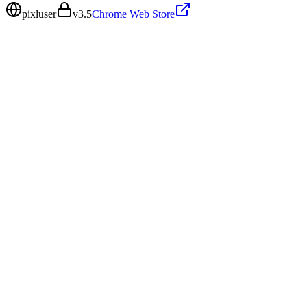
pixluser
v
3.5
Chrome Web Store