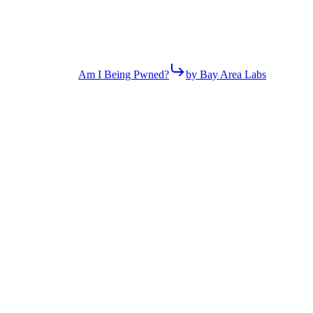
Am I Being Pwned?
by Bay Area Labs