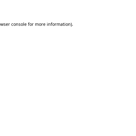
wser console
for more information).