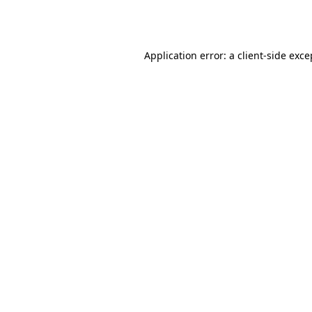
Application error: a
client
-side exce