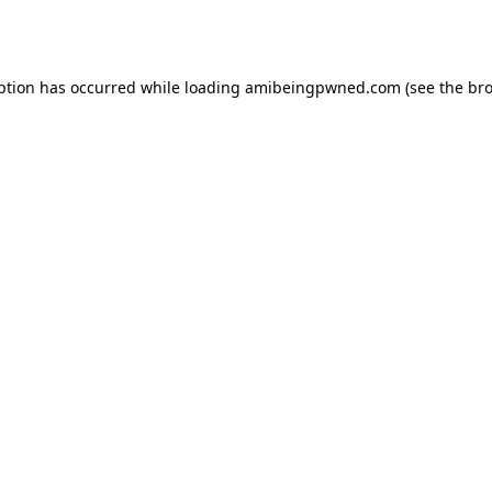
ption has occurred while loading
amibeingpwned.com
(see the
bro