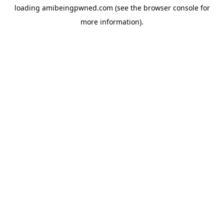
loading
amibeingpwned.com
(see the
browser console
for
more information).