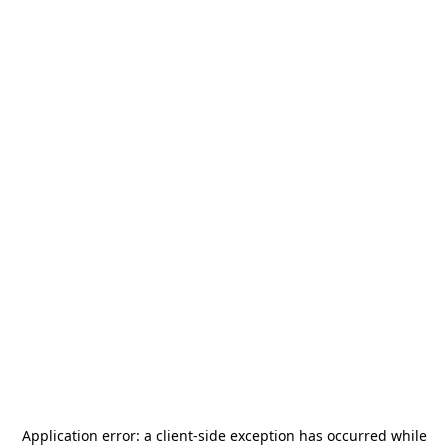
Application error: a
client
-side exception has occurred while