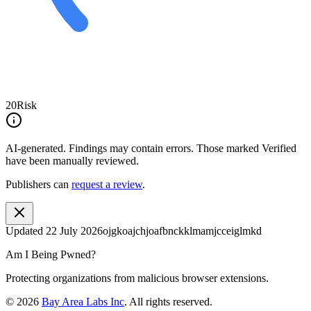
20
Risk
AI-generated.
Findings may contain errors. Those marked
Verified
have been manually reviewed.
Publishers can
request a review
.
Updated
22 July 2026
ojgkoajchjoafbnckklmamjcceiglmkd
Am I Being Pwned?
Protecting organizations from malicious browser extensions.
©
2026
Bay Area Labs Inc
. All rights reserved.