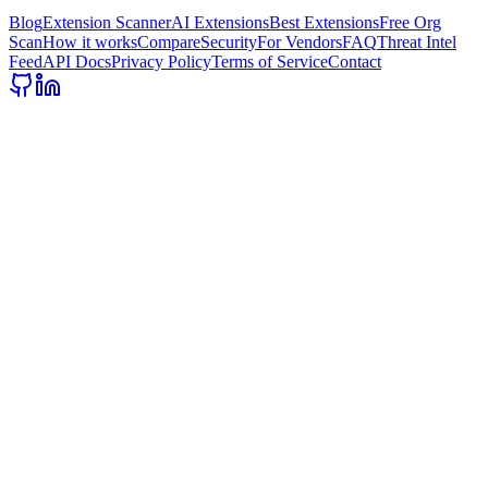
Blog
Extension Scanner
AI Extensions
Best Extensions
Free Org
Scan
How it works
Compare
Security
For Vendors
FAQ
Threat Intel
Feed
API Docs
Privacy Policy
Terms of Service
Contact