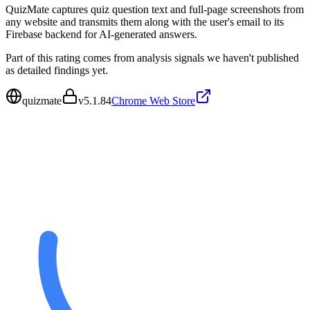
QuizMate captures quiz question text and full-page screenshots from
any website and transmits them along with the user's email to its
Firebase backend for AI-generated answers.
Part of this rating comes from analysis signals we haven't published
as detailed findings yet.
quizmate
v
5.1.84
Chrome Web Store