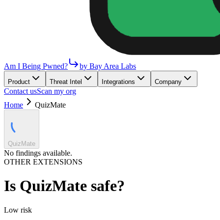
Am I Being Pwned?
by Bay Area Labs
Product
Threat Intel
Integrations
Company
Contact us
Scan my org
Home
QuizMate
QuizMate
No findings available.
OTHER EXTENSIONS
Is
QuizMate
safe?
Low
risk