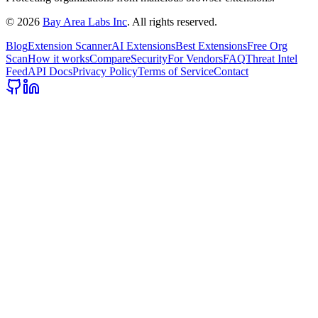
©
2026
Bay Area Labs Inc
. All rights reserved.
Blog
Extension Scanner
AI Extensions
Best Extensions
Free Org
Scan
How it works
Compare
Security
For Vendors
FAQ
Threat Intel
Feed
API Docs
Privacy Policy
Terms of Service
Contact