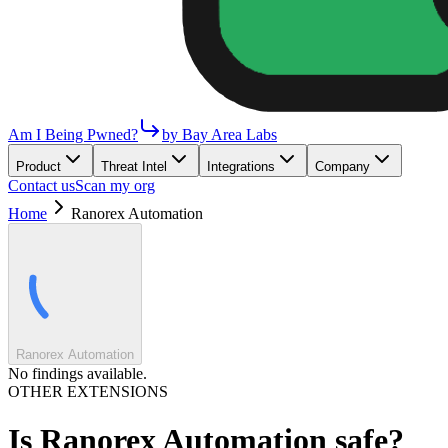
Am I Being Pwned?
by Bay Area Labs
Product
Threat Intel
Integrations
Company
Contact us
Scan my org
Home
Ranorex Automation
Ranorex Automation
No findings available.
OTHER EXTENSIONS
Is
Ranorex Automation
safe?