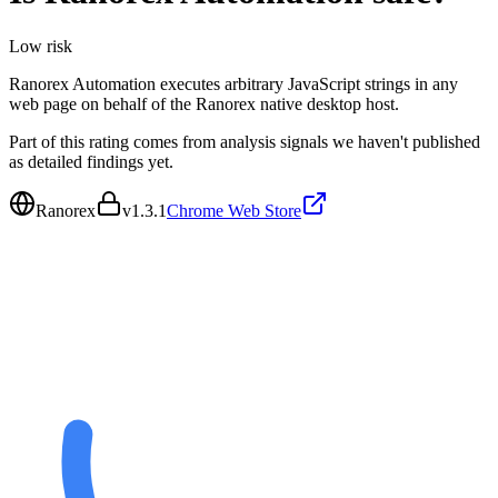
Low
risk
Ranorex Automation executes arbitrary JavaScript strings in any
web page on behalf of the Ranorex native desktop host.
Part of this rating comes from analysis signals we haven't published
as detailed findings yet.
Ranorex
v
1.3.1
Chrome Web Store