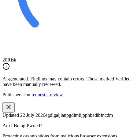
20
Risk
AI-generated.
Findings may contain errors. Those marked
Verified
have been manually reviewed.
Publishers can
request a review
.
Updated
22 July 2026
egdlgaljianpgdlmfijpphbadibfncdm
Am I Being Pwned?
Protecting organizations from malicious browser extensions.