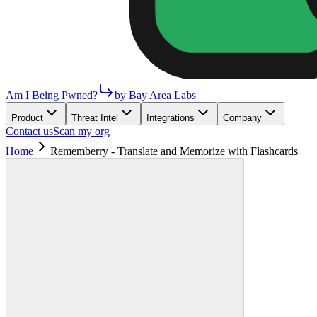
Am I Being Pwned?
by Bay Area Labs
Product
Threat Intel
Integrations
Company
Contact us
Scan my org
Home
Rememberry - Translate and Memorize with Flashcards