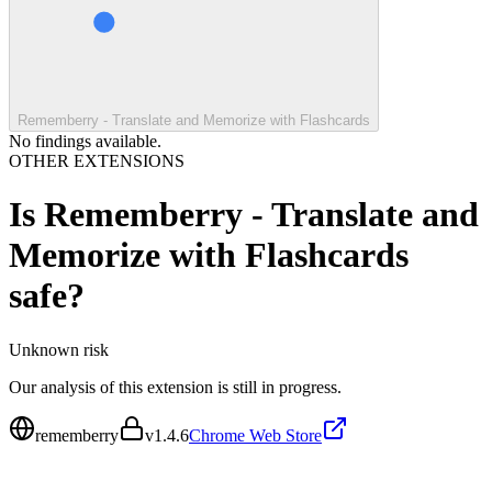
Rememberry - Translate and Memorize with Flashcards
No findings available.
OTHER EXTENSIONS
Is
Rememberry - Translate and
Memorize with Flashcards
safe?
Unknown
risk
Our analysis of this extension is still in progress.
rememberry
v
1.4.6
Chrome Web Store