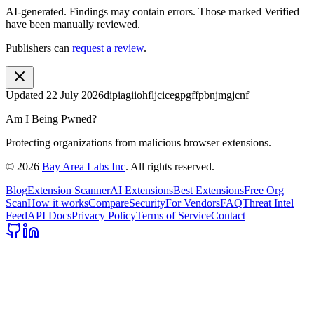
AI-generated.
Findings may contain errors. Those marked
Verified
have been manually reviewed.
Publishers can
request a review
.
Updated
22 July 2026
dipiagiiohfljcicegpgffpbnjmgjcnf
Am I Being Pwned?
Protecting organizations from malicious browser extensions.
©
2026
Bay Area Labs Inc
. All rights reserved.
Blog
Extension Scanner
AI Extensions
Best Extensions
Free Org
Scan
How it works
Compare
Security
For Vendors
FAQ
Threat Intel
Feed
API Docs
Privacy Policy
Terms of Service
Contact