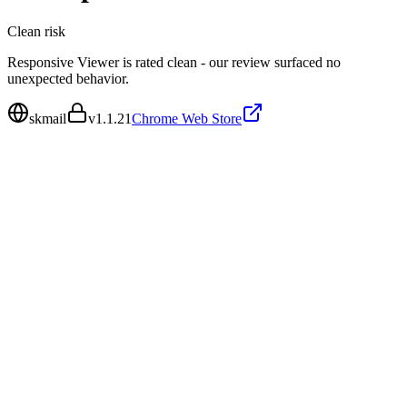
Clean
risk
Responsive Viewer is rated clean - our review surfaced no
unexpected behavior.
skmail
v
1.1.21
Chrome Web Store