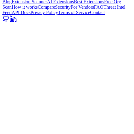
Blog
Extension Scanner
AI Extensions
Best Extensions
Free Org
Scan
How it works
Compare
Security
For Vendors
FAQ
Threat Intel
Feed
API Docs
Privacy Policy
Terms of Service
Contact