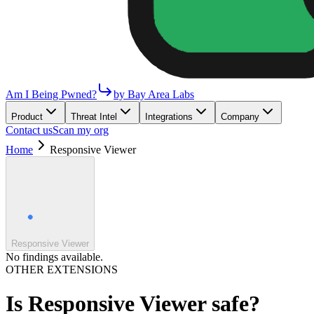
Am I Being Pwned?
by Bay Area Labs
Product
Threat Intel
Integrations
Company
Contact us
Scan my org
Home
Responsive Viewer
Responsive Viewer
No findings available.
OTHER EXTENSIONS
Is
Responsive Viewer
safe?