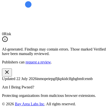
0
Risk
AI-generated.
Findings may contain errors. Those marked
Verified
have been manually reviewed.
Publishers can
request a review
.
Updated
22 July 2026
inmopeiepgfljkpkidclfgbgbmfcennb
Am I Being Pwned?
Protecting organizations from malicious browser extensions.
©
2026
Bay Area Labs Inc
. All rights reserved.