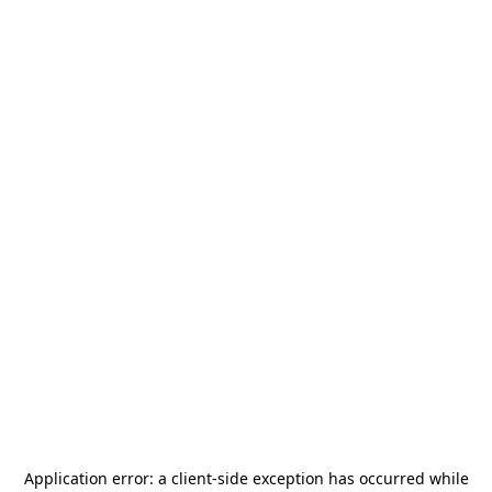
Application error: a
client
-side exception has occurred while