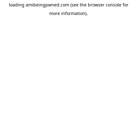
loading
amibeingpwned.com
(see the
browser console
for
more information).