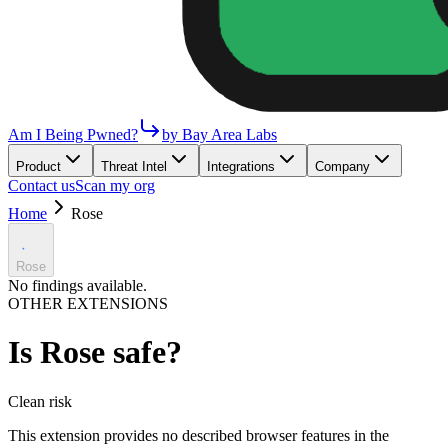
Am I Being Pwned?
by Bay Area Labs
Product
Threat Intel
Integrations
Company
Contact us
Scan my org
Home
Rose
Rose
No findings available.
OTHER EXTENSIONS
Is
Rose
safe?
Clean
risk
This extension provides no described browser features in the