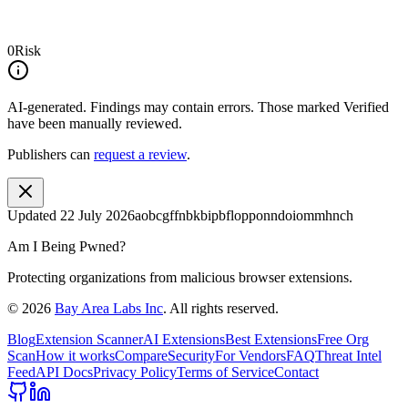
0
Risk
AI-generated.
Findings may contain errors. Those marked
Verified
have been manually reviewed.
Publishers can
request a review
.
Updated
22 July 2026
aobcgffnbkbipbflopponndoiommhnch
Am I Being Pwned?
Protecting organizations from malicious browser extensions.
©
2026
Bay Area Labs Inc
. All rights reserved.
Blog
Extension Scanner
AI Extensions
Best Extensions
Free Org
Scan
How it works
Compare
Security
For Vendors
FAQ
Threat Intel
Feed
API Docs
Privacy Policy
Terms of Service
Contact