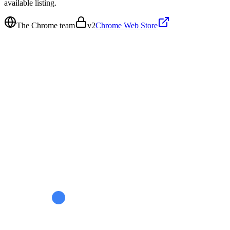
available listing.
The Chrome team
v
2
Chrome Web Store